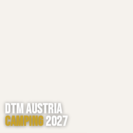
DTM AUSTRIA
CAMPING
2027