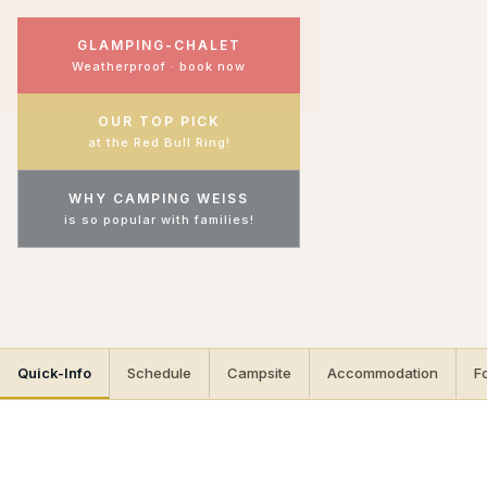
GLAMPING-CHALET
Weatherproof · book now
OUR TOP PICK
at the Red Bull Ring!
WHY CAMPING WEISS
is so popular with families!
Quick-Info
Schedule
Campsite
Accommodation
F