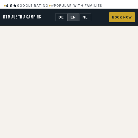
4.9★
✓
GOOGLE RATING
POPULAR WITH FAMILIES
900 M
24 H
TO THE RED BULL RING
SECURITY
DTM AUSTRIA CAMPING
DE
EN
NL
BOOK NOW